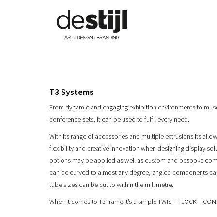
T3 Systems
From dynamic and engaging exhibition environments to mu
conference sets, it can be used to fulfil every need.
With its range of accessories and multiple extrusions its all
flexibility and creative innovation when designing display solu
options may be applied as well as custom and bespoke comp
can be curved to almost any degree, angled components c
tube sizes can be cut to within the millimetre.
When it comes to T3 frame it’s a simple TWIST – LOCK – CO