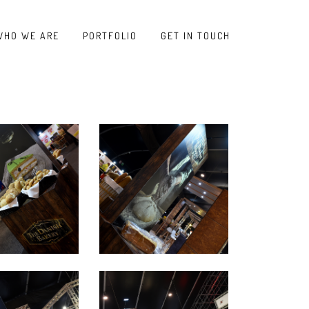
WHO WE ARE
PORTFOLIO
GET IN TOUCH