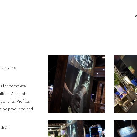
seums and
ows for complete
tions. All graphic
onents: Profiles
an be produced and
NNECT.